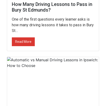
How Many Driving Lessons to Pass in
Bury St Edmunds?
One of the first questions every learner asks is
how many driving lessons it takes to pass in Bury
St…
Read More