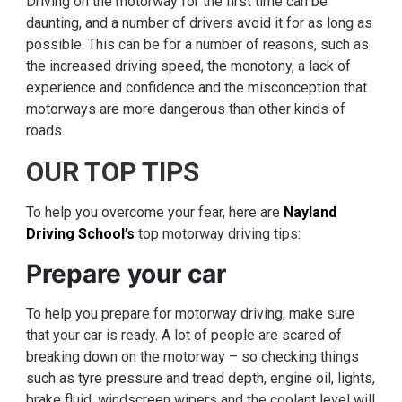
Driving on the motorway for the first time can be
daunting, and a number of drivers avoid it for as long as
possible. This can be for a number of reasons, such as
the increased driving speed, the monotony, a lack of
experience and confidence and the misconception that
motorways are more dangerous than other kinds of
roads.
OUR TOP TIPS
To help you overcome your fear, here are
Nayland
Driving School’s
top motorway driving tips:
Prepare your car
To help you prepare for motorway driving, make sure
that your car is ready. A lot of people are scared of
breaking down on the motorway – so checking things
such as tyre pressure and tread depth, engine oil, lights,
brake fluid, windscreen wipers and the coolant level will