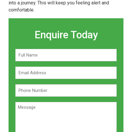
into a journey. This will keep you feeling alert and
comfortable.
Enquire Today