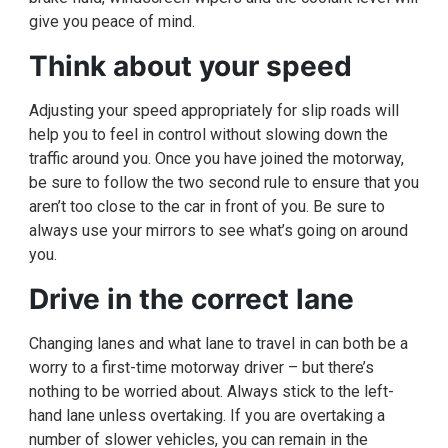
give you peace of mind.
Think about your speed
Adjusting your speed appropriately for slip roads will
help you to feel in control without slowing down the
traffic around you. Once you have joined the motorway,
be sure to follow the two second rule to ensure that you
aren’t too close to the car in front of you. Be sure to
always use your mirrors to see what’s going on around
you.
Drive in the correct lane
Changing lanes and what lane to travel in can both be a
worry to a first-time motorway driver – but there’s
nothing to be worried about. Always stick to the left-
hand lane unless overtaking. If you are overtaking a
number of slower vehicles, you can remain in the