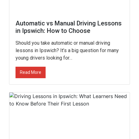
Automatic vs Manual Driving Lessons
in Ipswich: How to Choose
Should you take automatic or manual driving
lessons in Ipswich? It’s a big question for many
young drivers looking for…
Read More