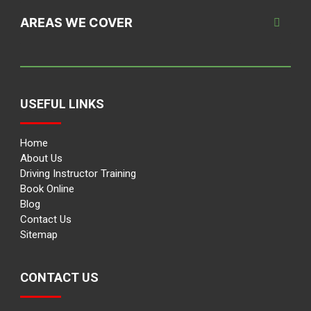
AREAS WE COVER
USEFUL LINKS
Home
About Us
Driving Instructor Training
Book Online
Blog
Contact Us
Sitemap
CONTACT US