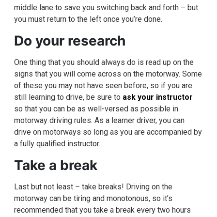
middle lane to save you switching back and forth – but
you must return to the left once you’re done.
Do your research
One thing that you should always do is read up on the
signs that you will come across on the motorway. Some
of these you may not have seen before, so if you are
still learning to drive, be sure to
ask your instructor
so that you can be as well-versed as possible in
motorway driving rules. As a learner driver, you can
drive on motorways so long as you are accompanied by
a fully qualified instructor.
Take a break
Last but not least – take breaks! Driving on the
motorway can be tiring and monotonous, so it’s
recommended that you take a break every two hours