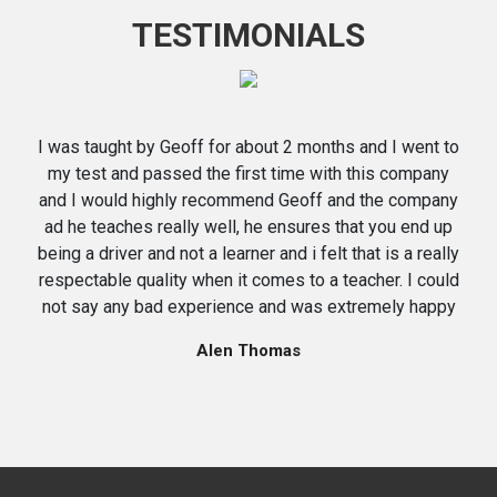
TESTIMONIALS
I was taught by Geoff for about 2 months and I went to
my test and passed the first time with this company
and I would highly recommend Geoff and the company
ad he teaches really well, he ensures that you end up
being a driver and not a learner and i felt that is a really
respectable quality when it comes to a teacher. I could
not say any bad experience and was extremely happy
Alen Thomas