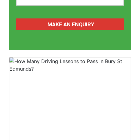
CAPTCHA