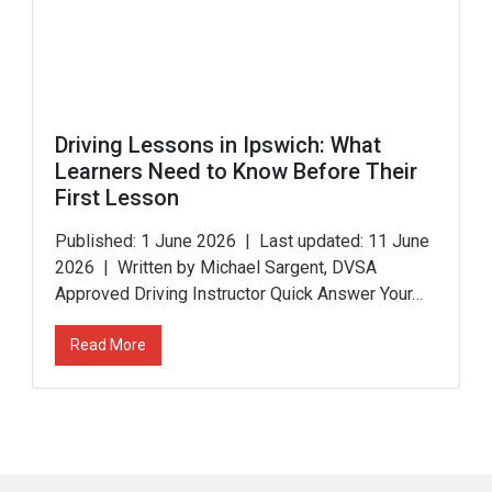
Driving Lessons in Ipswich: What
Learners Need to Know Before Their
First Lesson
Published: 1 June 2026 | Last updated: 11 June
2026 | Written by Michael Sargent, DVSA
Approved Driving Instructor Quick Answer Your…
Read More