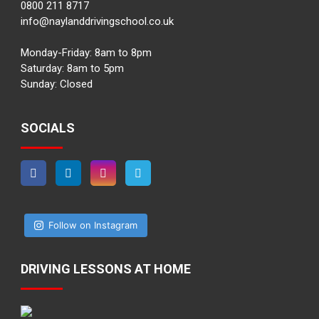
0800 211 8717
info@naylanddrivingschool.co.uk
Monday-Friday: 8am to 8pm
Saturday: 8am to 5pm
Sunday: Closed
SOCIALS
Follow on Instagram
DRIVING LESSONS AT HOME