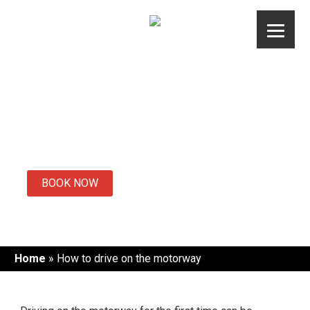
Skip
to
content
How to drive on
the motorway
BOOK NOW
Home
»
How to drive on the motorway