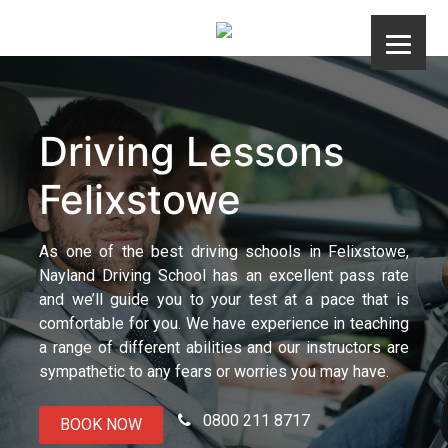
Skip
to
content
Driving Lessons
Felixstowe
As one of the best driving schools in Felixstowe,
Nayland Driving School has an excellent pass rate
and we’ll guide you to your test at a pace that is
comfortable for you. We have experience in teaching
a range of different abilities and our instructors are
sympathetic to any fears or worries you may have.
0800 211 8717
BOOK NOW