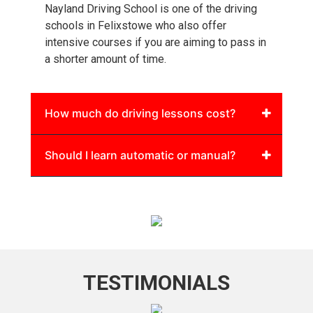
Nayland Driving School is one of the driving
schools in Felixstowe who also offer
intensive courses if you are aiming to pass in
a shorter amount of time.
How much do driving lessons cost?
Should I learn automatic or manual?
TESTIMONIALS