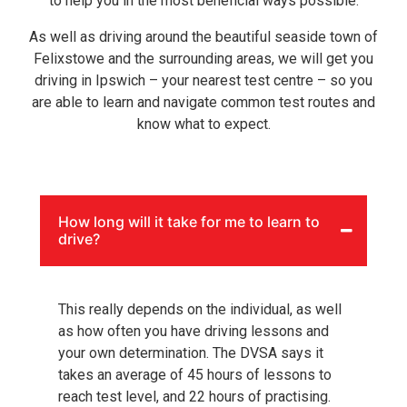
to help you in the most beneficial ways possible.
As well as driving around the beautiful seaside town of
Felixstowe and the surrounding areas, we will get you
driving in Ipswich – your nearest test centre – so you
are able to learn and navigate common test routes and
know what to expect.
How long will it take for me to learn to
drive?
This really depends on the individual, as well
as how often you have driving lessons and
your own determination. The DVSA says it
takes an average of 45 hours of lessons to
reach test level, and 22 hours of practising.