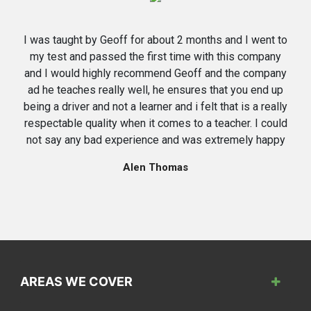
I was taught by Geoff for about 2 months and I went to
my test and passed the first time with this company
and I would highly recommend Geoff and the company
ad he teaches really well, he ensures that you end up
being a driver and not a learner and i felt that is a really
respectable quality when it comes to a teacher. I could
not say any bad experience and was extremely happy
Alen Thomas
AREAS WE COVER