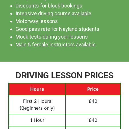
Discounts for block bookings
Intensive driving course available
Motorway lessons
Good pass rate for Nayland students
Mock tests during your lessons
Male & female Instructors available
DRIVING LESSON PRICES
Hours
Price
First 2 Hours
£40
(Beginners only)
1 Hour
£40