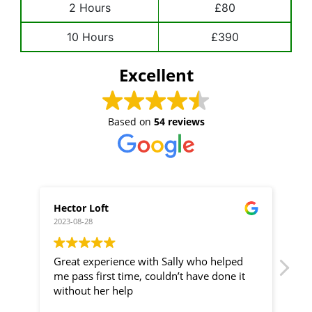
2 Hours
£80
10 Hours
£390
Excellent
Based on
54 reviews
Hector Loft
Betha
2023-08-28
2023-06
Great experience with Sally who helped
Highl
me pass first time, couldn’t have done it
instru
without her help
anyone
unbel