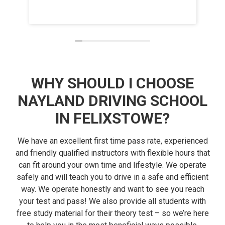
and h
Read 
had.
WHY SHOULD I CHOOSE
NAYLAND DRIVING SCHOOL
IN FELIXSTOWE?
We have an excellent first time pass rate, experienced
and friendly qualified instructors with flexible hours that
can fit around your own time and lifestyle. We operate
safely and will teach you to drive in a safe and efficient
way. We operate honestly and want to see you reach
your test and pass! We also provide all students with
free study material for their theory test – so we’re here