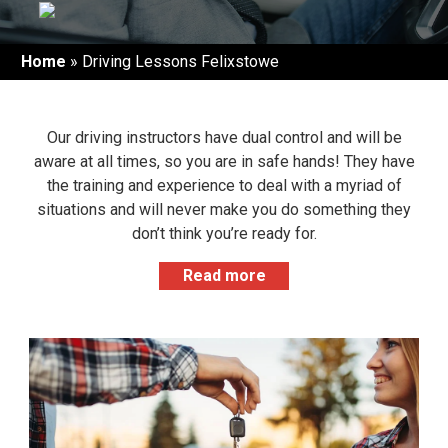
Home
»
Driving Lessons Felixstowe
Our driving instructors have dual control and will be
aware at all times, so you are in safe hands! They have
the training and experience to deal with a myriad of
situations and will never make you do something they
don’t think you’re ready for.
Our driving instructors in Felixstowe are some of the
Read more
best in the area and our past students have
recommended us to friends and family; so whether
you’re a complete beginner or want to find a new
instructor, we are happy to take you on!
LEARNING TO DRIVE IN