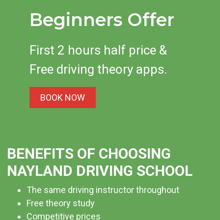
be in the safest possible hands when you learn with us.
Beginners Offer
Our care and compassion, combined with our skill and
extensive knowledge, has made us one of the most in-
demand schools in the area. So why not enquire today?
First 2 hours half price &
Free driving theory apps.
BOOK NOW
BENEFITS OF CHOOSING
NAYLAND DRIVING SCHOOL
The same driving instructor throughout
Free theory study
Competitive prices