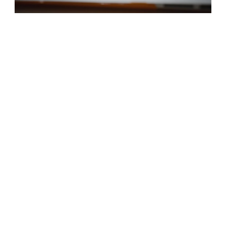
We’ve been successfully operating for over a decade
and you can be confident that our Driving Instructors in
Felixstowe have been trained to the highest level. They
have the ultimate goal of ensuring that you learn safe
and effective driving techniques and gain an ability to
carefully navigate any road.
DRIVING SCHOOL
FELIXSTOWE
Our driving instructors in Felixstowe are qualified and
AREAS WE COVER
experienced in getting students ready for their driving
test. You’ll have the same instructor throughout, so they
will be able to identify any problem areas you may have
and help you improve on them.
Your driving lessons in Felixstowe will take you through
everything from manoeuvres to navigating roundabouts