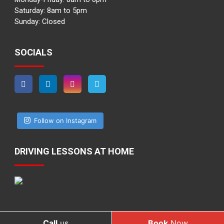
Saturday: 8am to 5pm
Sunday: Closed
SOCIALS
Follow on Instagram
DRIVING LESSONS AT HOME
Call
us
Book
Now