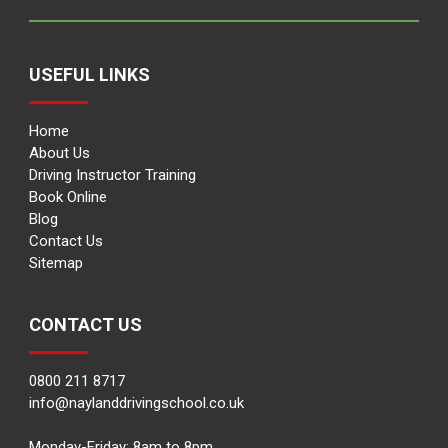
USEFUL LINKS
Home
About Us
Driving Instructor Training
Book Online
Blog
Contact Us
Sitemap
CONTACT US
0800 211 8717
info@naylanddrivingschool.co.uk
Monday-Friday: 8am to 8pm