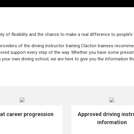
ty of flexibility and the chance to make a real difference to people’s 
providers of the driving instructor training Clacton trainees recomm
ailored support every step of the way. Whether you have some pressi
g your own driving school, we are here to give you the information th
at career progression
Approved driving instr
information