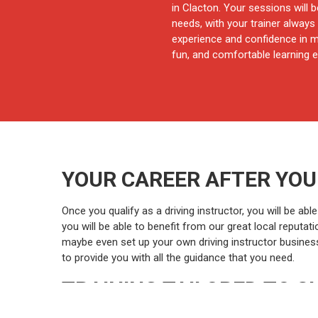
in Clacton. Your sessions will b
needs, with your trainer always 
experience and confidence in mi
fun, and comfortable learning e
YOUR CAREER AFTER YOU
Once you qualify as a driving instructor, you will be a
you will be able to benefit from our great local reputa
maybe even set up your own driving instructor business! W
to provide you with all the guidance that you need.
TRAINING TAILORED TO S