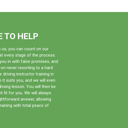
onal commitments with ease. You can also take your pick
ing is also some of the most competitively priced in
ee access to books, videos, and exercises to further
E TO HELP
th us, you can count on our
t every stage of the process.
e you in with false promises, and
 on never resorting to a hard
 driving instructor training in
it suits you, and we will even
 driving lesson. You will then be
ght fit for you. We will always
ightforward answer, allowing
raining with total peace of