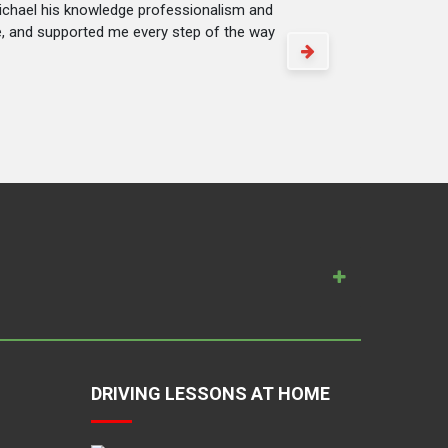
Michael his knowledge professionalism and
me, and supported me every step of the way
DRIVING LESSONS AT HOME