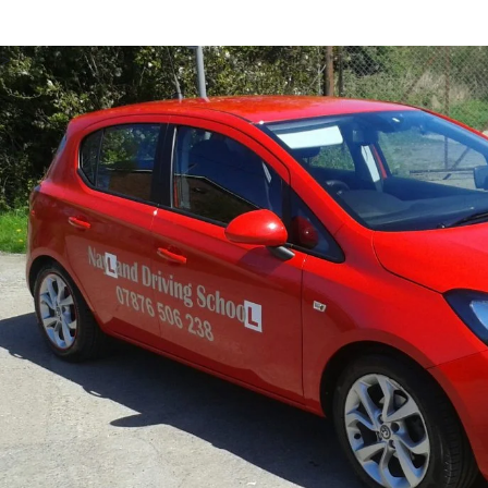
Our Clacton driving instructor training is designed to
from a number of payment plans, allowing you to pay fo
Clacton, making it accessible for trainees with all kind
>
your learning.