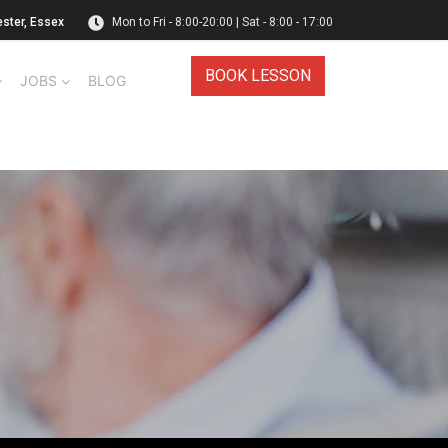
ester, Essex
Mon to Fri - 8:00-20:00 | Sat - 8:00 - 17:00
BOOK LESSON
JOBS
BLOG