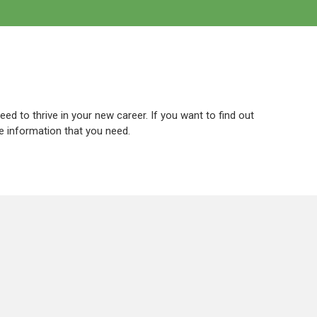
eed to thrive in your new career. If you want to find out
he information that you need.