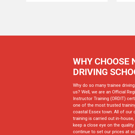
WHY CHOOSE 
DRIVING SCHO
Why do so many trainee driving
us? Well, we are an Official Regi
Instructor Training (ORDIT) cert
one of the most trusted training
coastal Essex town. All of our d
training is carried out in-house
keep a close eye on the quality 
continue to set our prices at s