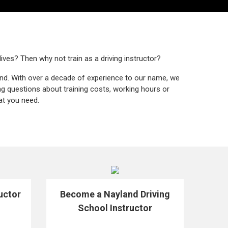
lives? Then why not train as a driving instructor?
end. With over a decade of experience to our name, we
ng questions about training costs, working hours or
at you need.
uctor
Become a Nayland Driving
School Instructor