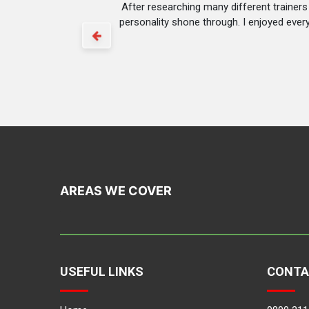
After researching many different trainer
personality shone through. I enjoyed ever
AREAS WE COVER
USEFUL LINKS
CONTA