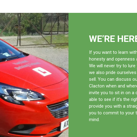
 be flexible, so you can plan your sessions around your work or pers
r your training in instalments that are manageable for you. Our train
s of budgets. Alongside your in-car training, you can benefit from fr
WE’RE HER
If you want to learn wi
honesty and openness a
We will never try to lur
we also pride ourselves
sell. You can discuss our
Clacton when and where 
invite you to sit in on a
able to see if it’s the ri
provide you with a stra
you to commit to your t
mind.