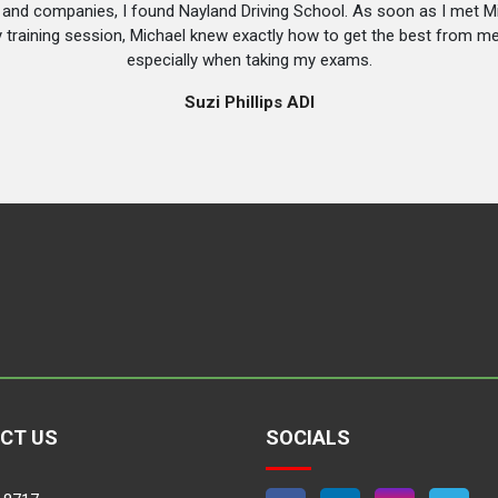
s and companies, I found Nayland Driving School. As soon as I met 
y training session, Michael knew exactly how to get the best from 
especially when taking my exams.
Suzi Phillips ADI
CT US
SOCIALS