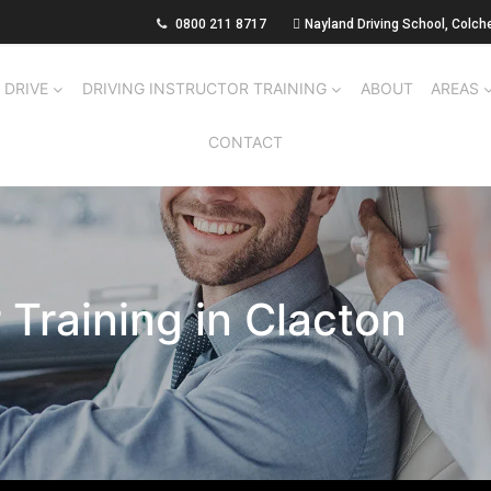
0800 211 8717
Nayland Driving School, Colch
 DRIVE
DRIVING INSTRUCTOR TRAINING
ABOUT
AREAS
CONTACT
r Training in Clacton