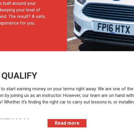
e built around your
keeping your level of
nd. The result? A safe,
xperience for you.
 QUALIFY
ble to start earning money on your terms right away. We are one of th
tion by joining us as an instructor. However, our team are on hand wi
hether it’s finding the right car to carry out lessons in, or installin
UIT YOU
Read more