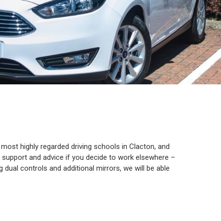
e most highly regarded driving schools in Clacton, and
th support and advice if you decide to work elsewhere –
g dual controls and additional mirrors, we will be able