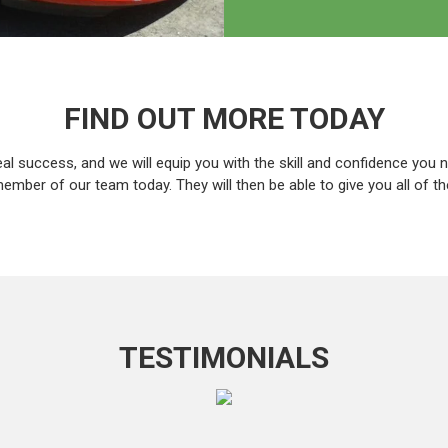
FIND OUT MORE TODAY
eal success, and we will equip you with the skill and confidence you n
ember of our team today. They will then be able to give you all of t
TESTIMONIALS