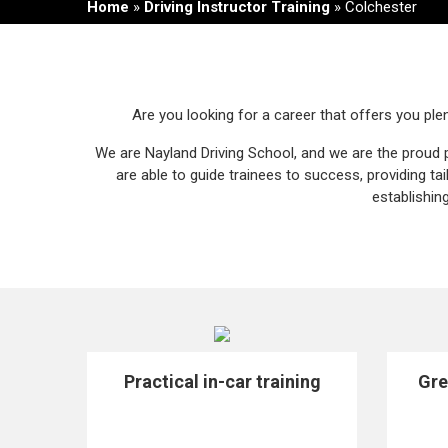
Home
»
Driving Instructor Training
»
Colchester
Are you looking for a career that offers you plen
We are Nayland Driving School, and we are the proud 
are able to guide trainees to success, providing t
establishin
Practical in-car training
Gre