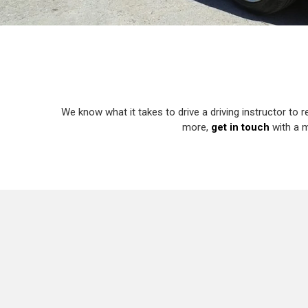
We know what it takes to drive a driving instructor to r
more,
get in touch
with a m