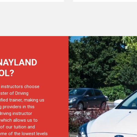
NAYLAND
OL?
 instructors choose
ster of Driving
ified trainer, making us
 providers in this
riving instructor
, which allows us to
of our tuition and
ome of the lowest levels