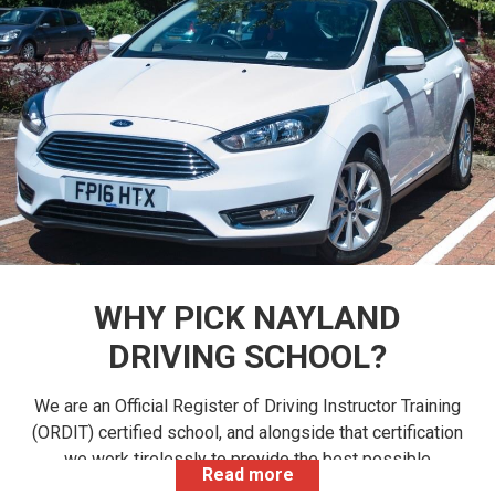
WHY PICK NAYLAND
DRIVING SCHOOL?
We are an Official Register of Driving Instructor Training
(ORDIT) certified school, and alongside that certification
we work tirelessly to provide the best possible
Read more
learning experience for trainee driving instructors. All of