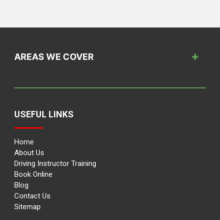
AREAS WE COVER
USEFUL LINKS
Home
About Us
Driving Instructor Training
Book Online
Blog
Contact Us
Sitemap