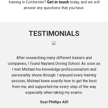
training in Colchester?
Get in touch
today, and we will
answer any questions that you have.
TESTIMONIALS
After researching many different trainers and
companies, I found Nayland Driving School. As soon as
I met Michael his knowledge professionalism and
personality shone through. I enjoyed every training
session, Michael knew exactly how to get the best
from me, and supported me every step of the way
especially when taking my exams.
Suzi Phillips ADI