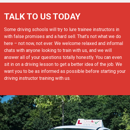
TALK TO US TODAY
Some driving schools will try to lure trainee instructors in
with false promises and a hard sell. That’s not what we do
here – not now, not ever. We welcome relaxed and informal
chats with anyone looking to train with us, and we will
answer all of your questions totally honestly. You can even
sit in on a driving lesson to get a better idea of the job. We
want you to be as informed as possible before starting your
driving instructor training with us.