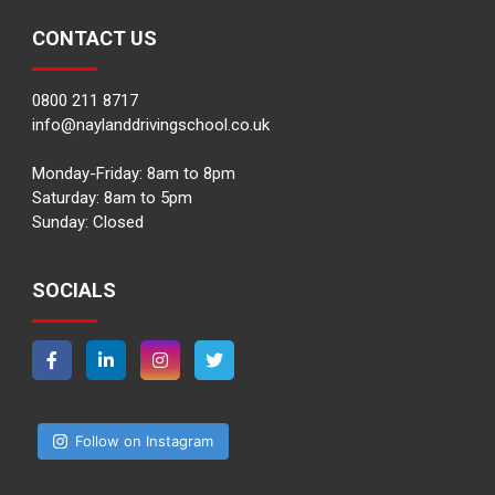
CONTACT US
0800 211 8717
info@naylanddrivingschool.co.uk
Monday-Friday: 8am to 8pm
Saturday: 8am to 5pm
Sunday: Closed
SOCIALS
Follow on Instagram