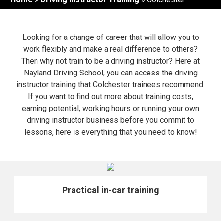
Looking for a change of career that will allow you to
work flexibly and make a real difference to others?
Then why not train to be a driving instructor? Here at
Nayland Driving School, you can access the driving
instructor training that Colchester trainees recommend.
If you want to find out more about training costs,
earning potential, working hours or running your own
driving instructor business before you commit to
lessons, here is everything that you need to know!
Practical in-car training