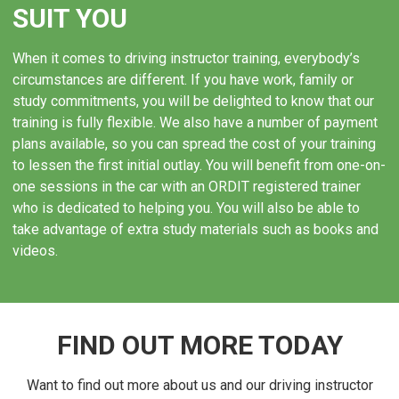
installing dual controls and additional mirrors.
SUIT YOU
OUR EXPERIENCE IN
When it comes to driving instructor training, everybody’s
COLCHESTER
circumstances are different. If you have work, family or
study commitments, you will be delighted to know that our
We have over 10 years of experience to our name, and
training is fully flexible. We also have a number of payment
during that decade we have seen what works and what
plans available, so you can spread the cost of your training
doesn’t. As a result, we’re able to share tips and tricks
to lessen the first initial outlay. You will benefit from one-on-
that you won’t find in any book! We will be able to tell
one sessions in the car with an ORDIT registered trainer
you what goes into planning and delivering the perfect
who is dedicated to helping you. You will also be able to
first driving lesson, and how to tailor your tuition to suit
take advantage of extra study materials such as books and
the needs of different pupils. We’ve led instructors on
videos.
to real success in Colchester, so you couldn’t be in
safer hands than with our team.
FIND OUT MORE TODAY
Want to find out more about us and our driving instructor