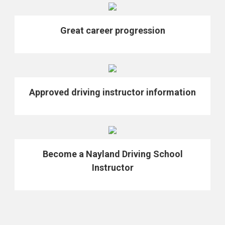
Great career progression
Approved driving instructor information
Become a Nayland Driving School
Instructor