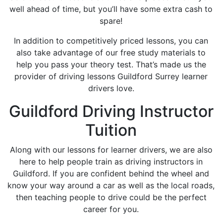
well ahead of time, but you’ll have some extra cash to
spare!
In addition to competitively priced lessons, you can
also take advantage of our free study materials to
help you pass your theory test. That’s made us the
provider of driving lessons Guildford Surrey learner
drivers love.
Guildford Driving Instructor
Tuition
Along with our lessons for learner drivers, we are also
here to help people train as driving instructors in
Guildford. If you are confident behind the wheel and
know your way around a car as well as the local roads,
then teaching people to drive could be the perfect
career for you.