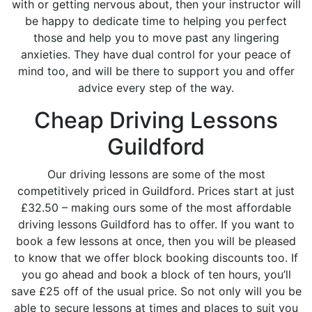
with or getting nervous about, then your instructor will
be happy to dedicate time to helping you perfect
those and help you to move past any lingering
anxieties. They have dual control for your peace of
mind too, and will be there to support you and offer
advice every step of the way.
Cheap Driving Lessons
Guildford
Our driving lessons are some of the most
competitively priced in Guildford. Prices start at just
£32.50 – making ours some of the most affordable
driving lessons Guildford has to offer. If you want to
book a few lessons at once, then you will be pleased
to know that we offer block booking discounts too. If
you go ahead and book a block of ten hours, you’ll
save £25 off of the usual price. So not only will you be
able to secure lessons at times and places to suit you