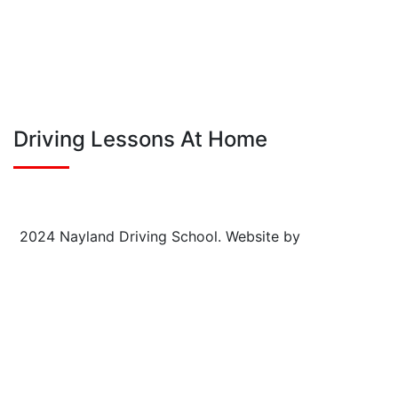
Follow on Instagram
Driving Lessons At Home
2024 Nayland Driving School.
Website by
FSE Digital