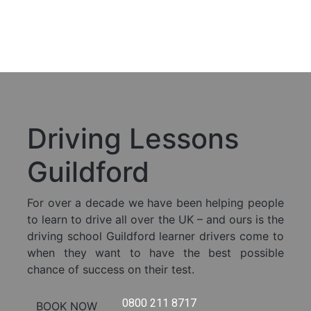
Skip to content
Call
us
Book
Now
Driving Lessons
Guildford
For over a decade we have been helping people
to learn to drive all over the UK – and ours is the
driving school Guildford learner drivers come to
when they want to have the best possible
chance of success on their test.
0800 211 8717
BOOK NOW