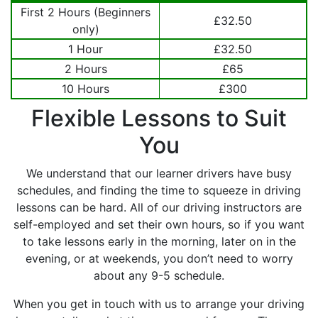
First 2 Hours (Beginners
£32.50
only)
1 Hour
£32.50
2 Hours
£65
10 Hours
£300
Flexible Lessons to Suit
You
We understand that our learner drivers have busy
schedules, and finding the time to squeeze in driving
lessons can be hard. All of our driving instructors are
self-employed and set their own hours, so if you want
to take lessons early in the morning, later on in the
evening, or at weekends, you don’t need to worry
about any 9-5 schedule.
When you get in touch with us to arrange your driving