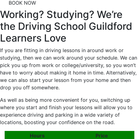
BOOK NOW
Working? Studying? We’re
the Driving School Guildford
Learners Love
If you are fitting in driving lessons in around work or
studying, then we can work around your schedule. We can
pick you up from work or college/university, so you won’t
have to worry about making it home in time. Alternatively,
we can also start your lesson from your home and then
drop you off somewhere.
As well as being more convenient for you, switching up
where you start and finish your lessons will allow you to
experience driving and parking in a wide variety of
locations, boosting your confidence on the road.
Hours
Price