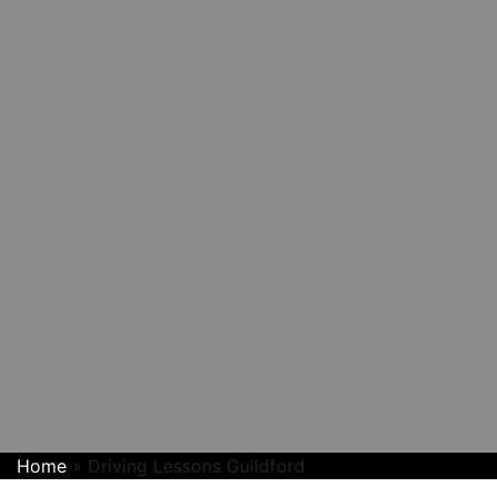
Home
»
Driving Lessons Guildford