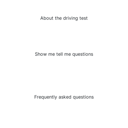
licence? Read our page today.
About the driving test
Show Me Tell Me Questions are an important part of
the driving test – do you need some assistance?
Nayland Driving School are here to help.
Show me tell me questions
There are so many questions that learner drivers have
before taking their test or embarking on their first
driving lesson. That’s why we’ve listed them all out in
one place:
Frequently asked questions
Beginners Offer
First 2 hours half price & Free driving theory apps.