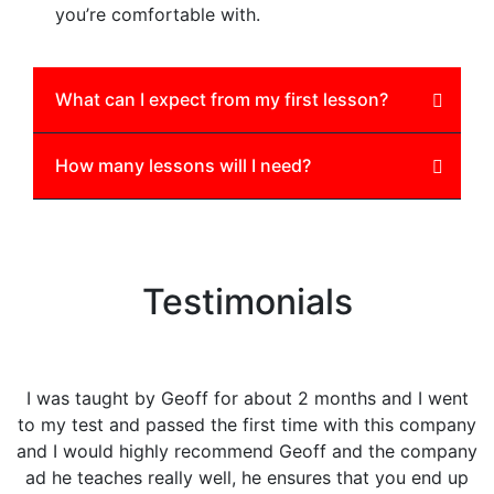
you’re comfortable with.
What can I expect from my first lesson?
How many lessons will I need?
Testimonials
I was taught by Geoff for about 2 months and I went
F
to my test and passed the first time with this company
and I would highly recommend Geoff and the company
ad he teaches really well, he ensures that you end up