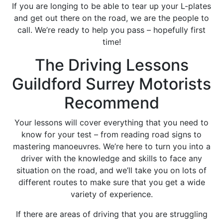
If you are longing to be able to tear up your L-plates
and get out there on the road, we are the people to
call. We’re ready to help you pass – hopefully first
time!
The Driving Lessons
Guildford Surrey Motorists
Recommend
Your lessons will cover everything that you need to
know for your test – from reading road signs to
mastering manoeuvres. We’re here to turn you into a
driver with the knowledge and skills to face any
situation on the road, and we’ll take you on lots of
different routes to make sure that you get a wide
variety of experience.
If there are areas of driving that you are struggling