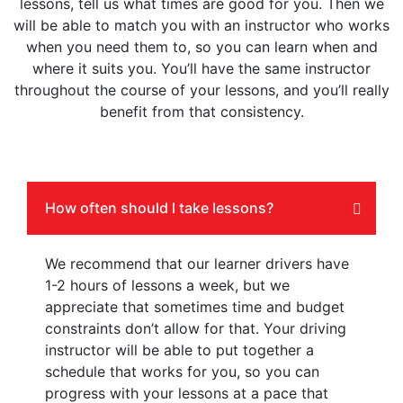
lessons, tell us what times are good for you. Then we
will be able to match you with an instructor who works
when you need them to, so you can learn when and
where it suits you. You’ll have the same instructor
throughout the course of your lessons, and you’ll really
benefit from that consistency.
How often should I take lessons?
We recommend that our learner drivers have
1-2 hours of lessons a week, but we
appreciate that sometimes time and budget
constraints don’t allow for that. Your driving
instructor will be able to put together a
schedule that works for you, so you can
progress with your lessons at a pace that