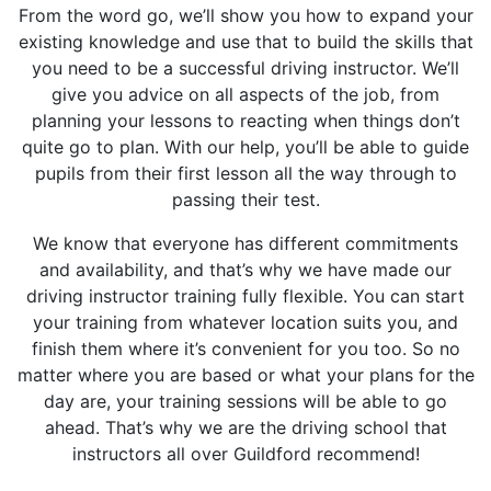
From the word go, we’ll show you how to expand your
existing knowledge and use that to build the skills that
you need to be a successful driving instructor. We’ll
give you advice on all aspects of the job, from
planning your lessons to reacting when things don’t
quite go to plan. With our help, you’ll be able to guide
pupils from their first lesson all the way through to
passing their test.
We know that everyone has different commitments
and availability, and that’s why we have made our
driving instructor training fully flexible. You can start
your training from whatever location suits you, and
finish them where it’s convenient for you too. So no
matter where you are based or what your plans for the
day are, your training sessions will be able to go
ahead. That’s why we are the driving school that
instructors all over Guildford recommend!