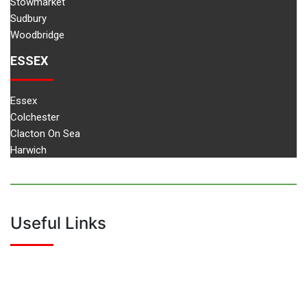
Stowmarket
Sudbury
Woodbridge
ESSEX
Essex
Colchester
Clacton On Sea
Harwich
Useful Links
Home
About Us
Driving Instructor Training