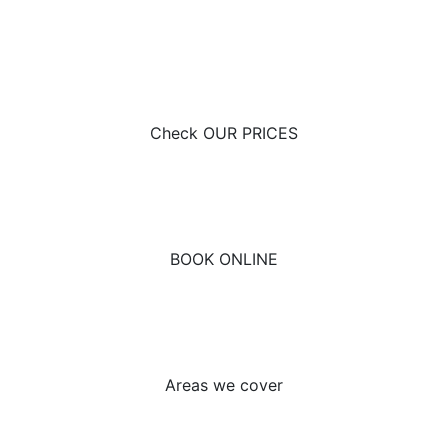
Here at Nayland Driving School, we offer driving
lessons at affordable prices. To view today, head over
to our prices page!
Check OUR PRICES
If you’re looking to start your learning to drive journey,
Nayland Driving School have you covered. Book your
lessons with a first-class driving school now.
BOOK ONLINE
To find out whether we offer driving lessons in your
area, head over to our areas we cover page. For more
information, give us a call on 0800 211 8717.
Areas we cover
Looking to find out a bit more about the driving test
process? Unsure on how to apply for your provisional