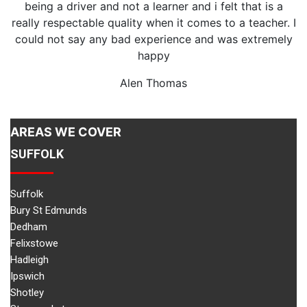
being a driver and not a learner and i felt that is a
really respectable quality when it comes to a teacher. I
could not say any bad experience and was extremely
v
happy
Alen Thomas
AREAS WE COVER
SUFFOLK
Suffolk
Bury St Edmunds
Dedham
Felixstowe
Hadleigh
Ipswich
Shotley