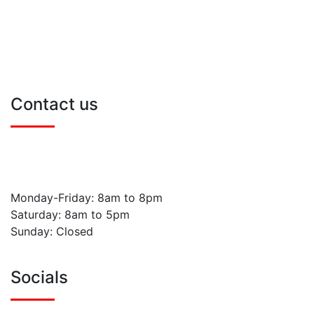
Book Online
Blog
Contact Us
Sitemap
Contact us
0800 211 8717
info@naylanddrivingschool.co.uk
Monday-Friday: 8am to 8pm
Saturday: 8am to 5pm
Sunday: Closed
Socials