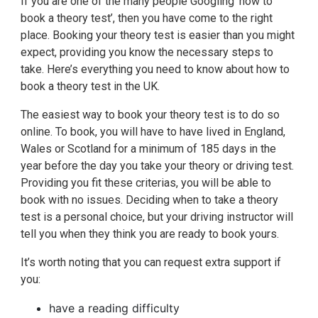
If you are one of the many people Googling ‘how to
book a theory test’, then you have come to the right
place. Booking your theory test is easier than you might
expect, providing you know the necessary steps to
take. Here’s everything you need to know about how to
book a theory test in the UK.
The easiest way to book your theory test is to do so
online. To book, you will have to have lived in England,
Wales or Scotland for a minimum of 185 days in the
year before the day you take your theory or driving test.
Providing you fit these criterias, you will be able to
book with no issues. Deciding when to take a theory
test is a personal choice, but your driving instructor will
tell you when they think you are ready to book yours.
It’s worth noting that you can request extra support if
you:
have a reading difficulty