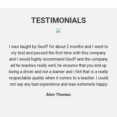
TESTIMONIALS
I was taught by Geoff for about 2 months and I went to
my test and passed the first time with this company
and I would highly recommend Geoff and the company
ad he teaches really well, he ensures that you end up
being a driver and not a learner and i felt that is a really
respectable quality when it comes to a teacher. I could
not say any bad experience and was extremely happy
Alen Thomas