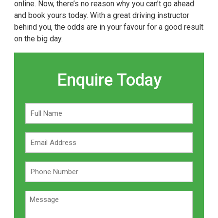
online. Now, there’s no reason why you can’t go ahead
and book yours today. With a great driving instructor
behind you, the odds are in your favour for a good result
on the big day.
Enquire Today