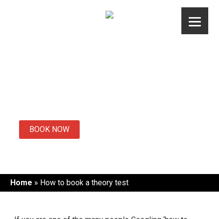
Skip
to
content
How to book a
theory test
BOOK NOW
Home
»
How to book a theory test