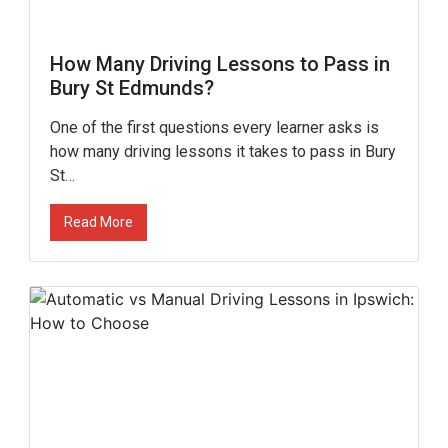
How Many Driving Lessons to Pass in
Bury St Edmunds?
One of the first questions every learner asks is
how many driving lessons it takes to pass in Bury
St…
Read More