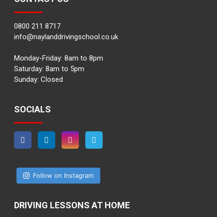
0800 211 8717
info@naylanddrivingschool.co.uk
Monday-Friday: 8am to 8pm
Saturday: 8am to 5pm
Sunday: Closed
SOCIALS
Follow on Instagram
DRIVING LESSONS AT HOME