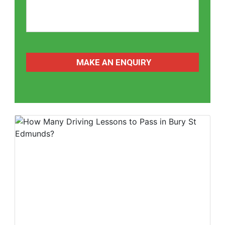
CAPTCHA