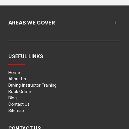
AREAS WE COVER
USEFUL LINKS
Home
About Us
Driving Instructor Training
Book Online
Blog
Contact Us
Sitemap
CONTACT US