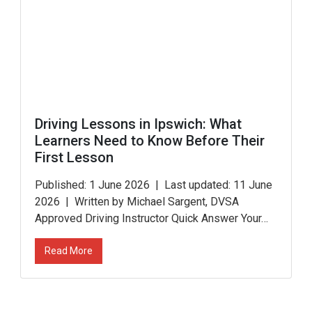
Driving Lessons in Ipswich: What
Learners Need to Know Before Their
First Lesson
Published: 1 June 2026 | Last updated: 11 June
2026 | Written by Michael Sargent, DVSA
Approved Driving Instructor Quick Answer Your…
Read More