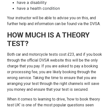
have a disability
have a health condition
Your instructor will be able to advise you on this, and
further help and information can be found via the DVSA.
HOW MUCH IS A THEORY
TEST?
Both car and motorcycle tests cost £23, and if you book
through the official DVSA website this will be the only
charge that you pay. If you are asked to pay a booking
or processing fee, you are likely booking through the
wrong service. Taking the time to ensure that you are
arranging your test through the right channels will save
you money and ensure that your test is secured.
When it comes to learning to drive, ‘how to book theory
test UK’ is one of the most popular questions seen