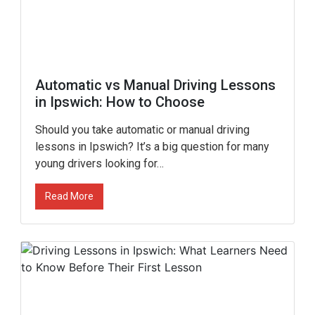
Automatic vs Manual Driving Lessons
in Ipswich: How to Choose
Should you take automatic or manual driving
lessons in Ipswich? It’s a big question for many
young drivers looking for…
Read More