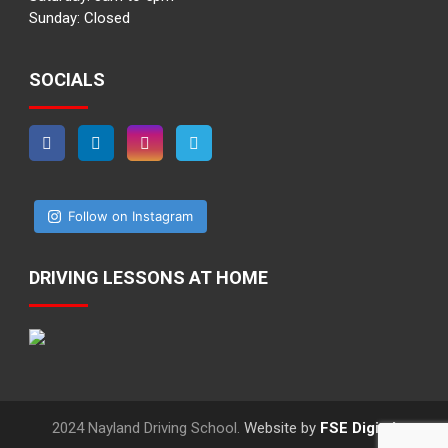
Sunday: Closed
SOCIALS
Follow on Instagram
DRIVING LESSONS AT HOME
2024 Nayland Driving School.
Website by
FSE Digital