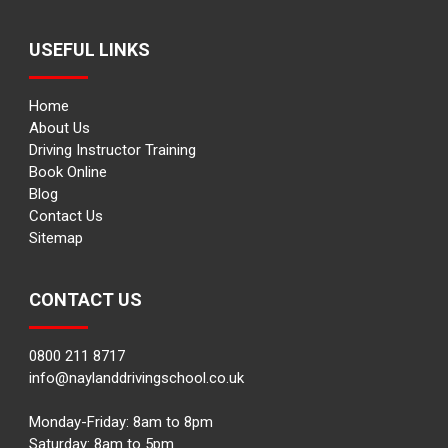
USEFUL LINKS
Home
About Us
Driving Instructor Training
Book Online
Blog
Contact Us
Sitemap
CONTACT US
0800 211 8717
info@naylanddrivingschool.co.uk
Monday-Friday: 8am to 8pm
Saturday: 8am to 5pm