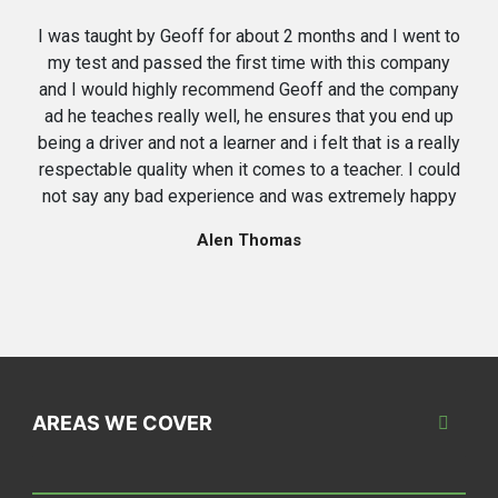
I was taught by Geoff for about 2 months and I went to
my test and passed the first time with this company
and I would highly recommend Geoff and the company
ad he teaches really well, he ensures that you end up
being a driver and not a learner and i felt that is a really
respectable quality when it comes to a teacher. I could
not say any bad experience and was extremely happy
Alen Thomas
AREAS WE COVER