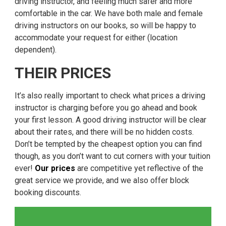
driving instructor, and feeling much safer and more
comfortable in the car. We have both male and female
driving instructors on our books, so will be happy to
accommodate your request for either (location
dependent).
THEIR PRICES
It’s also really important to check what prices a driving
instructor is charging before you go ahead and book
your first lesson. A good driving instructor will be clear
about their rates, and there will be no hidden costs.
Don’t be tempted by the cheapest option you can find
though, as you don’t want to cut corners with your tuition
ever!
Our prices
are competitive yet reflective of the
great service we provide, and we also offer block
booking discounts.