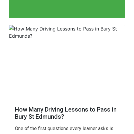
How Many Driving Lessons to Pass in
Bury St Edmunds?
One of the first questions every learner asks is