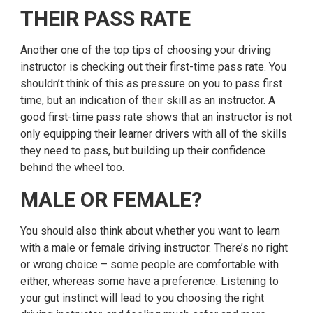
THEIR PASS RATE
Another one of the top tips of choosing your driving
instructor is checking out their first-time pass rate. You
shouldn’t think of this as pressure on you to pass first
time, but an indication of their skill as an instructor. A
good first-time pass rate shows that an instructor is not
only equipping their learner drivers with all of the skills
they need to pass, but building up their confidence
behind the wheel too.
MALE OR FEMALE?
You should also think about whether you want to learn
with a male or female driving instructor. There’s no right
or wrong choice – some people are comfortable with
either, whereas some have a preference. Listening to
your gut instinct will lead to you choosing the right