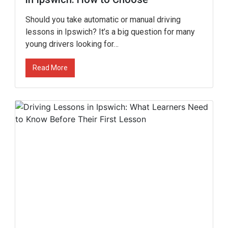
Should you take automatic or manual driving
lessons in Ipswich? It’s a big question for many
young drivers looking for…
Read More