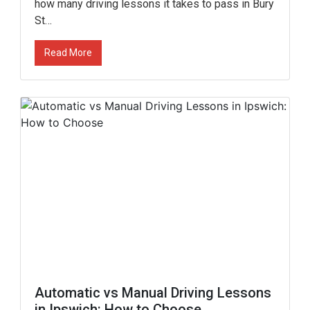
how many driving lessons it takes to pass in Bury
St…
Read More
Automatic vs Manual Driving Lessons
in Ipswich: How to Choose