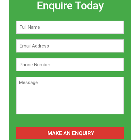
Enquire Today
CAPTCHA