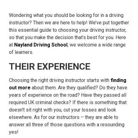
Wondering what you should be looking for in a driving
instructor? Then we are here to help! We’ve put together
this essential guide to choosing your driving instructor,
so that you make the decision that’s best for you. Here
at
Nayland Driving School
, we welcome a wide range
of learners.
THEIR EXPERIENCE
Choosing the right driving instructor starts with
finding
out more
about them. Are they qualified? Do they have
years of experience on the road? Have they passed all
required UK criminal checks? If there is something that
doesn’t sit right with you, cut your losses and look
elsewhere. As for our instructors – they are able to
answer all three of those questions with a resounding
yes!