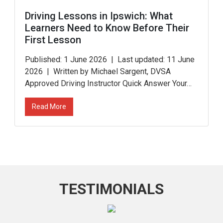
Driving Lessons in Ipswich: What
Learners Need to Know Before Their
First Lesson
Published: 1 June 2026 | Last updated: 11 June
2026 | Written by Michael Sargent, DVSA
Approved Driving Instructor Quick Answer Your…
Read More
TESTIMONIALS