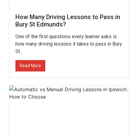
How Many Driving Lessons to Pass in
Bury St Edmunds?
One of the first questions every learner asks is
how many driving lessons it takes to pass in Bury
St…
Read More