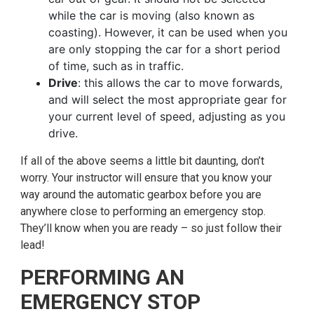
while the car is moving (also known as
coasting). However, it can be used when you
are only stopping the car for a short period
of time, such as in traffic.
Drive
: this allows the car to move forwards,
and will select the most appropriate gear for
your current level of speed, adjusting as you
drive.
If all of the above seems a little bit daunting, don’t
worry. Your instructor will ensure that you know your
way around the automatic gearbox before you are
anywhere close to performing an emergency stop.
They’ll know when you are ready – so just follow their
lead!
PERFORMING AN
EMERGENCY STOP