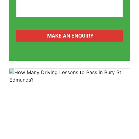
CAPTCHA