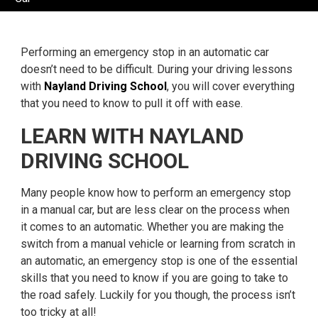
Performing an emergency stop in an automatic car
doesn’t need to be difficult. During your driving lessons
with
Nayland Driving School
, you will cover everything
that you need to know to pull it off with ease.
LEARN WITH NAYLAND
DRIVING SCHOOL
Many people know how to perform an emergency stop
in a manual car, but are less clear on the process when
it comes to an automatic. Whether you are making the
switch from a manual vehicle or learning from scratch in
an automatic, an emergency stop is one of the essential
skills that you need to know if you are going to take to
the road safely. Luckily for you though, the process isn’t
too tricky at all!