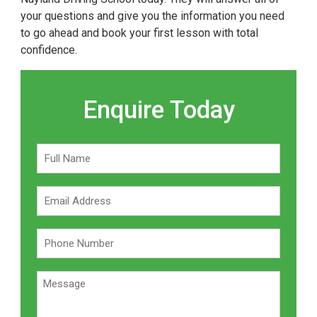
your questions and give you the information you need
to go ahead and book your first lesson with total
confidence.
Enquire Today