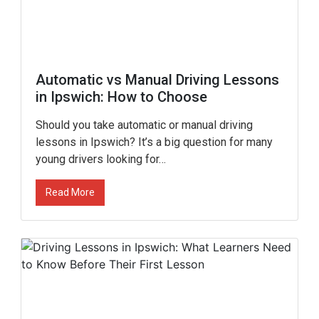
Automatic vs Manual Driving Lessons
in Ipswich: How to Choose
Should you take automatic or manual driving
lessons in Ipswich? It’s a big question for many
young drivers looking for…
Read More