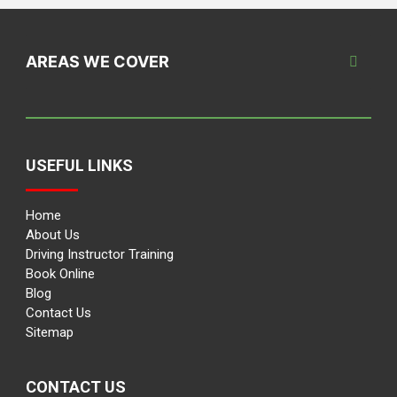
AREAS WE COVER
USEFUL LINKS
Home
About Us
Driving Instructor Training
Book Online
Blog
Contact Us
Sitemap
CONTACT US