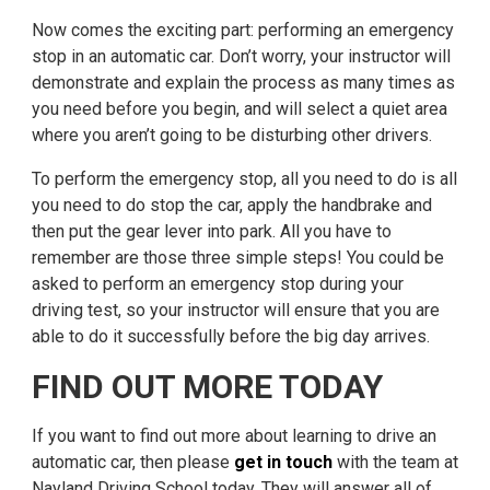
Now comes the exciting part: performing an emergency
stop in an automatic car. Don’t worry, your instructor will
demonstrate and explain the process as many times as
you need before you begin, and will select a quiet area
where you aren’t going to be disturbing other drivers.
To perform the emergency stop, all you need to do is all
you need to do stop the car, apply the handbrake and
then put the gear lever into park. All you have to
remember are those three simple steps! You could be
asked to perform an emergency stop during your
driving test, so your instructor will ensure that you are
able to do it successfully before the big day arrives.
FIND OUT MORE TODAY
If you want to find out more about learning to drive an
automatic car, then please
get in touch
with the team at
Nayland Driving School today. They will answer all of