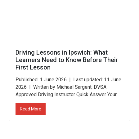
Driving Lessons in Ipswich: What
Learners Need to Know Before Their
First Lesson
Published: 1 June 2026 | Last updated: 11 June
2026 | Written by Michael Sargent, DVSA
Approved Driving Instructor Quick Answer Your…
Read More