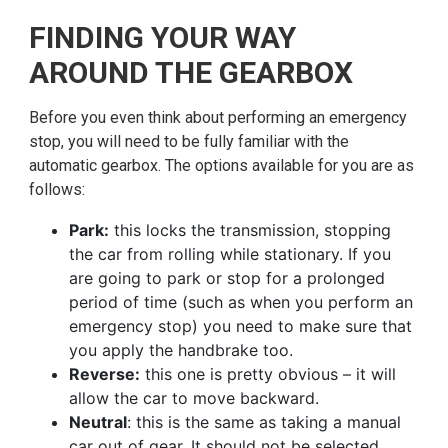
FINDING YOUR WAY
AROUND THE GEARBOX
Before you even think about performing an emergency
stop, you will need to be fully familiar with the
automatic gearbox. The options available for you are as
follows:
Park:
this locks the transmission, stopping
the car from rolling while stationary. If you
are going to park or stop for a prolonged
period of time (such as when you perform an
emergency stop) you need to make sure that
you apply the handbrake too.
Reverse:
this one is pretty obvious – it will
allow the car to move backward.
Neutral
: this is the same as taking a manual
car out of gear. It should not be selected