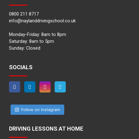
0800 211 8717
info@naylanddrivingschool.co.uk
Monday-Friday: 8am to 8pm
Saturday: 8am to 5pm
Sunday: Closed
SOCIALS
Follow on Instagram
DRIVING LESSONS AT HOME