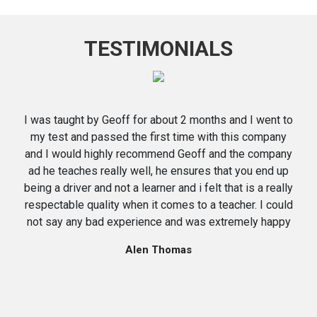
TESTIMONIALS
I was taught by Geoff for about 2 months and I went to
my test and passed the first time with this company
and I would highly recommend Geoff and the company
ad he teaches really well, he ensures that you end up
being a driver and not a learner and i felt that is a really
respectable quality when it comes to a teacher. I could
not say any bad experience and was extremely happy
Alen Thomas